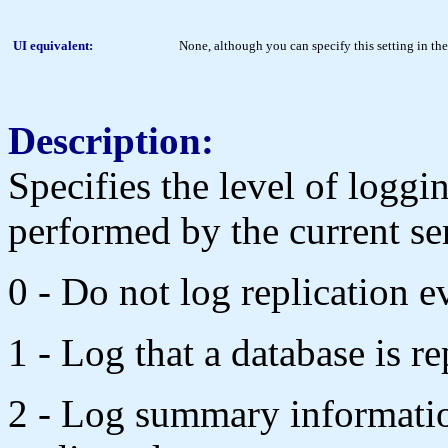
UI equivalent:
None, although you can specify this setting in t
Description:
Specifies the level of loggi
performed by the current se
0 - Do not log replication e
1 - Log that a database is re
2 - Log summary informatio