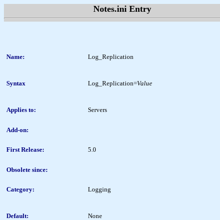
Notes.ini Entry
Name:
Log_Replication
Syntax
Log_Replication=
Value
Applies to:
Servers
Add-on:
First Release:
5.0
Obsolete since:
Category:
Logging
Default:
None