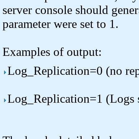
server console should genera
parameter were set to 1.
Examples of output:
Log_Replication=0 (no rep
Log_Replication=1 (Logs se