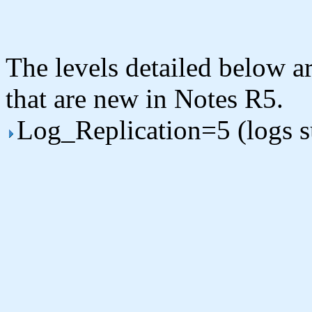
The levels detailed below ar
that are new in Notes R5.
Log_Replication=5 (logs 