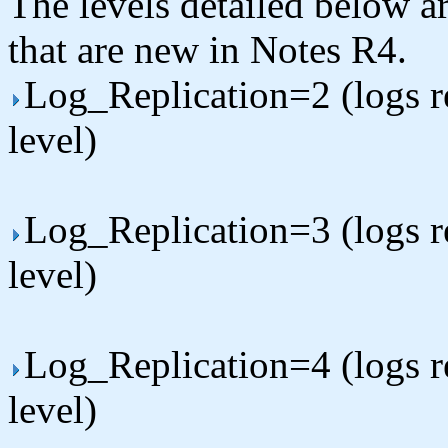
The levels detailed below ar
that are new in Notes R4.
Log_Replication=2 (logs rep
level)
Log_Replication=3 (logs rep
level)
Log_Replication=4 (logs rep
level)