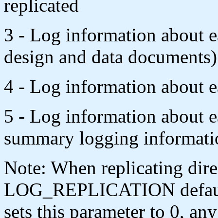
replicated
3 - Log information about 
design and data documents)
4 - Log information about ea
5 - Log information about e
summary logging informati
Note: When replicating dire
LOG_REPLICATION defaults 
sets this parameter to 0, any