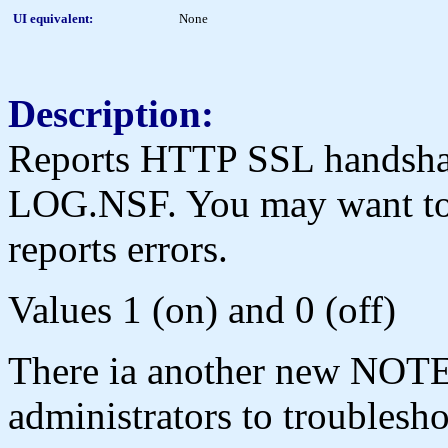
UI equivalent:
None
Description:
Reports HTTP SSL handshake
LOG.NSF. You may want to se
reports errors.
Values 1 (on) and 0 (off)
There ia another new NOTES
administrators to troubles