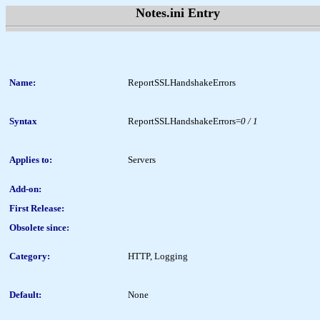
Notes.ini Entry
Name:
ReportSSLHandshakeErrors
Syntax
ReportSSLHandshakeErrors=
0 / 1
Applies to:
Servers
Add-on:
First Release:
Obsolete since:
Category:
HTTP, Logging
Default:
None