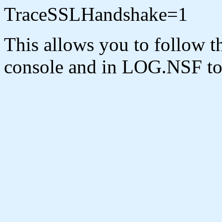
TraceSSLHandshake=1
This allows you to follow t
console and in LOG.NSF to b